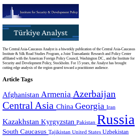
The Central Asia-Caucasus Analyst is a biweekly publication of the Central Asia-Caucasus
Institute & Silk Road Studies Program, a Joint Transatlantic Research and Policy Center
affiliated with the American Foreign Policy Council, Washington DC., and the Institute for
Security and Development Policy, Stockholm. For 15 years, the Analyst has brought
cutting edge analysis of the region geared toward a practitioner audience.
Article Tags
Azerbaijan
Armenia
Afghanistan
Central Asia
Georgia
China
Iran
Russia
Kazakhstan
Kyrgyzstan
Pakistan
South Caucasus
Uzbekistan
Tajikistan
United States