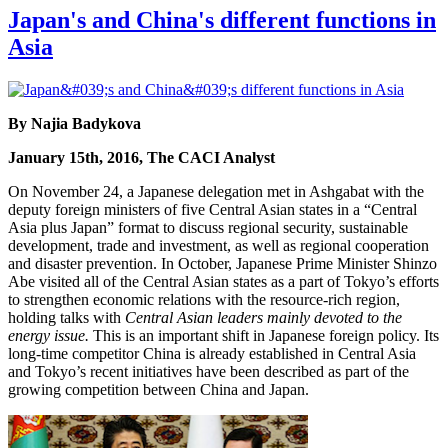
Japan's and China's different functions in
Asia
By Najia Badykova
January 15th, 2016, The CACI Analyst
On November 24, a Japanese delegation met in Ashgabat with the
deputy foreign ministers of five Central Asian states in a “Central
Asia plus Japan” format to discuss regional security, sustainable
development, trade and investment, as well as regional cooperation
and disaster prevention. In October, Japanese Prime Minister Shinzo
Abe visited all of the Central Asian states as a part of Tokyo’s efforts
to strengthen economic relations with the resource-rich region,
holding talks with
Central Asian leaders mainly devoted to the
energy issue.
This is an important shift in Japanese foreign policy. Its
long-time competitor China is already established in Central Asia
and Tokyo’s recent initiatives have been described as part of the
growing competition between China and Japan.