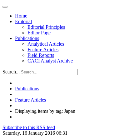
Home
Editorial
Editorial Principles
Editor Page
Publications
Analytical Articles
Feature Articles
Field Reports
CACI Analyst Archive
Search...
Publications
Feature Articles
Displaying items by tag: Japan
Subscribe to this RSS feed
Saturday, 16 January 2016 06:31