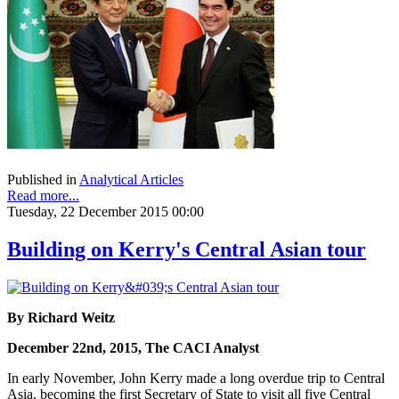
Published in
Analytical Articles
Read more...
Tuesday, 22 December 2015 00:00
Building on Kerry's Central Asian tour
By Richard Weitz
December 22nd, 2015, The CACI Analyst
In early November, John Kerry made a long overdue trip to Central
Asia, becoming the first Secretary of State to visit all five Central