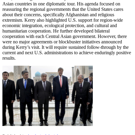
Asian countries in one diplomatic tour. His agenda focused on
reassuring the regional governments that the United States cares
about their concerns, specifically Afghanistan and religious
extremism. Kerry also highlighted U.S. support for region-wide
economic integration, ecological protection, and cultural and
humanitarian cooperation. He further developed bilateral
cooperation with each Central Asian government. However, there
were no major agreements or blockbuster initiatives announced
during Kerry’s visit. It will require sustained follow-through by the
current and next U.S. administrations to achieve enduringly positive
results.