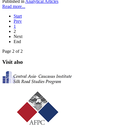
Published in
Analytical Articles
Read more...
Start
Prev
1
2
Next
End
Page 2 of 2
Visit also