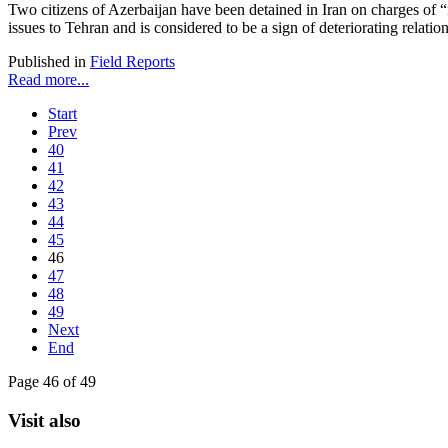
Two citizens of Azerbaijan have been detained in Iran on charges of “il
issues to Tehran and is considered to be a sign of deteriorating relati
Published in
Field Reports
Read more...
Start
Prev
40
41
42
43
44
45
46
47
48
49
Next
End
Page 46 of 49
Visit also