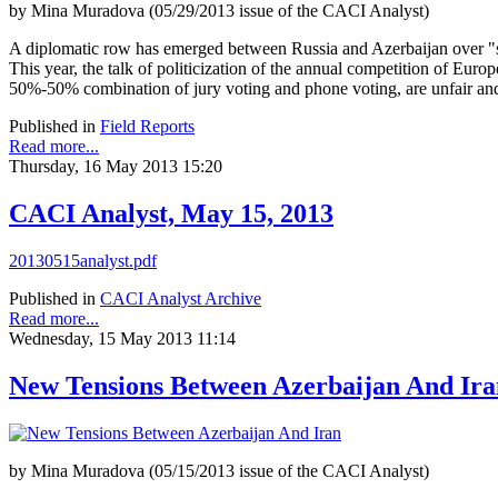
by Mina Muradova (05/29/2013 issue of the CACI Analyst)
A diplomatic row has emerged between Russia and Azerbaijan over "st
This year, the talk of politicization of the annual competition of Europ
50%-50% combination of jury voting and phone voting, are unfair and 
Published in
Field Reports
Read more...
Thursday, 16 May 2013 15:20
CACI Analyst, May 15, 2013
20130515analyst.pdf
Published in
CACI Analyst Archive
Read more...
Wednesday, 15 May 2013 11:14
New Tensions Between Azerbaijan And Ira
by Mina Muradova (05/15/2013 issue of the CACI Analyst)