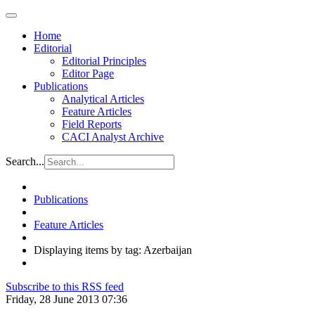
Home
Editorial
Editorial Principles
Editor Page
Publications
Analytical Articles
Feature Articles
Field Reports
CACI Analyst Archive
Search...
Publications
Feature Articles
Displaying items by tag: Azerbaijan
Subscribe to this RSS feed
Friday, 28 June 2013 07:36