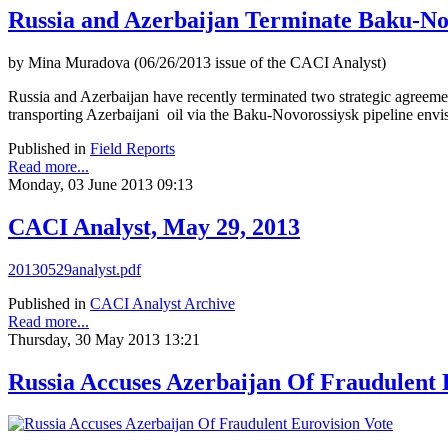
Russia and Azerbaijan Terminate Baku-N
by Mina Muradova (06/26/2013 issue of the CACI Analyst)
Russia and Azerbaijan have recently terminated two strategic agreeme
transporting Azerbaijani oil via the Baku-Novorossiysk pipeline envisage
Published in
Field Reports
Read more...
Monday, 03 June 2013 09:13
CACI Analyst, May 29, 2013
20130529analyst.pdf
Published in
CACI Analyst Archive
Read more...
Thursday, 30 May 2013 13:21
Russia Accuses Azerbaijan Of Fraudulent 