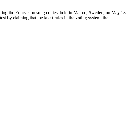
during the Eurovision song contest held in Malmo, Sweden, on May 18.
st by claiming that the latest rules in the voting system, the
.