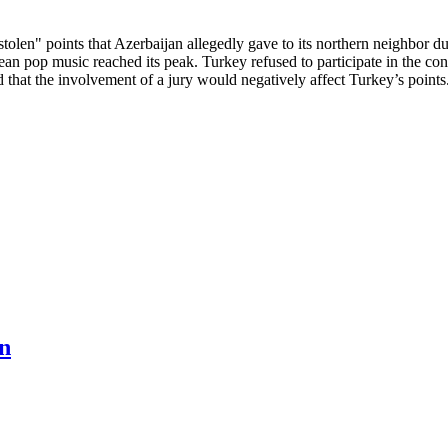
olen" points that Azerbaijan allegedly gave to its northern neighbor 
ean pop music reached its peak. Turkey refused to participate in the conte
that the involvement of a jury would negatively affect Turkey’s points
n