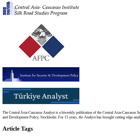
The Central Asia-Caucasus Analyst is a biweekly publication of the Central Asia-Caucasus Ins
and Development Policy, Stockholm. For 15 years, the Analyst has brought cutting edge analys
Article Tags