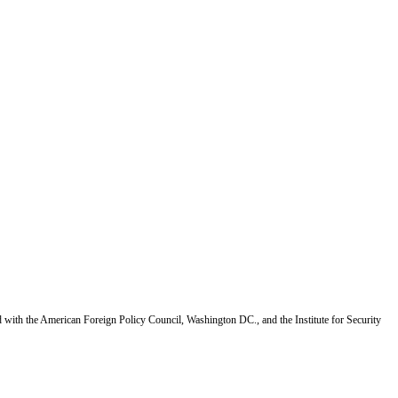
d with the American Foreign Policy Council, Washington DC., and the Institute for Security