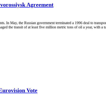
ovorossiysk Agreement
nts. In May, the Russian government terminated a 1996 deal to transpor
d the transit of at least five million metric tons of oil a year, with a 
Eurovision Vote