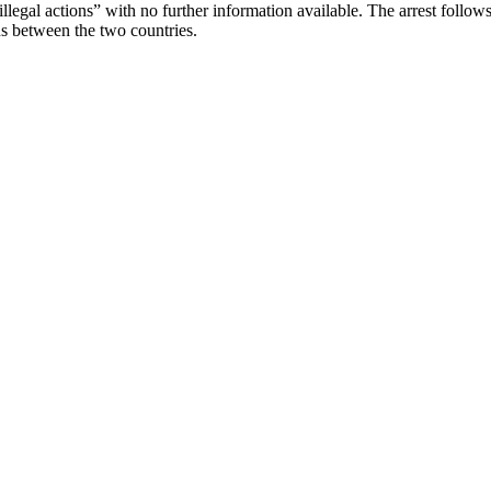
legal actions” with no further information available. The arrest follows 
ons between the two countries.