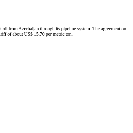
t oil from Azerbaijan through its pipeline system. The agreement on
tariff of about US$ 15.70 per metric ton.