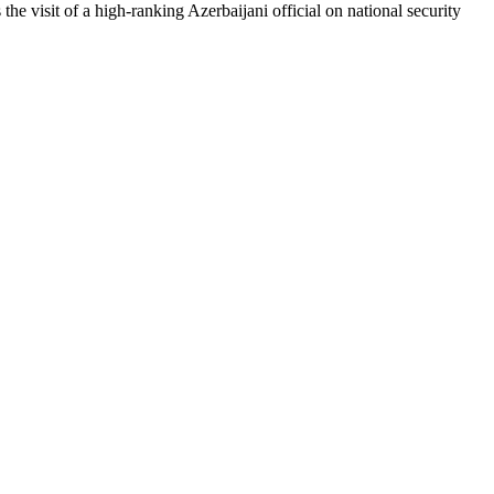
the visit of a high-ranking Azerbaijani official on national security