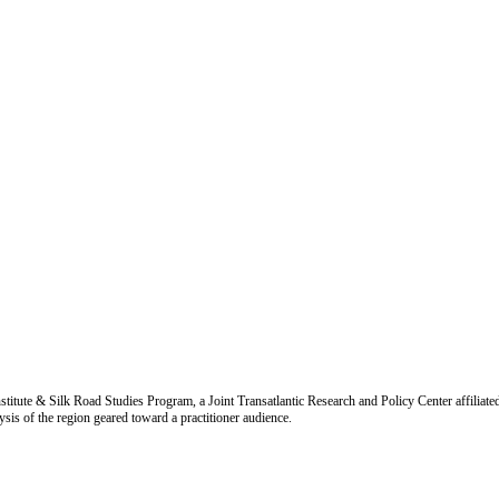
titute & Silk Road Studies Program, a Joint Transatlantic Research and Policy Center affiliate
is of the region geared toward a practitioner audience.