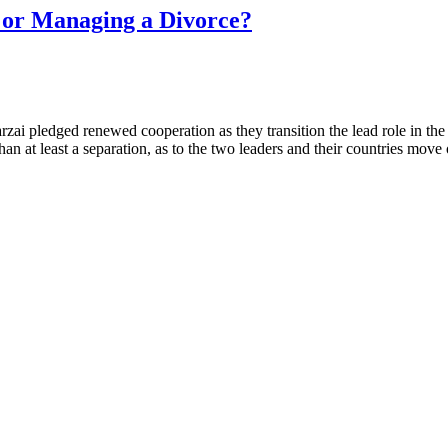
or Managing a Divorce?
zai pledged renewed cooperation as they transition the lead role in 
han at least a separation, as to the two leaders and their countries move o