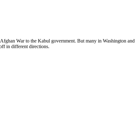
the Afghan War to the Kabul government. But many in Washington and
ff in different directions.