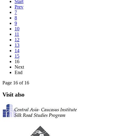
Start
Prev
7
8
9
10
11
12
13
14
15
16
Next
End
Page 16 of 16
Visit also