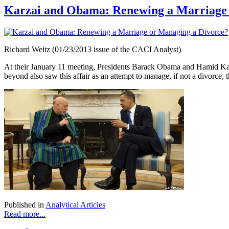
Karzai and Obama: Renewing a Marriage 
Richard Weitz (01/23/2013 issue of the CACI Analyst)
At their January 11 meeting, Presidents Barack Obama and Hamid Kar
beyond also saw this affair as an attempt to manage, if not a divorce, t
Published in
Analytical Articles
Read more...