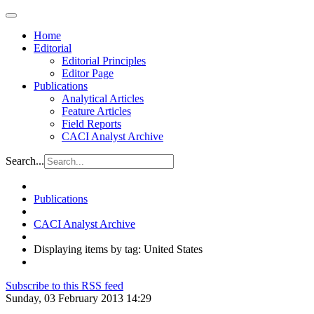
Home
Editorial
Editorial Principles
Editor Page
Publications
Analytical Articles
Feature Articles
Field Reports
CACI Analyst Archive
Search...
Publications
CACI Analyst Archive
Displaying items by tag: United States
Subscribe to this RSS feed
Sunday, 03 February 2013 14:29