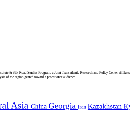
titute & Silk Road Studies Program, a Joint Transatlantic Research and Policy Center affiliate
is of the region geared toward a practitioner audience.
ral Asia
Georgia
Kazakhstan
China
K
Iran