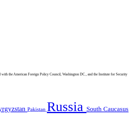
d with the American Foreign Policy Council, Washington DC., and the Institute for Security
Russia
yrgyzstan
South Caucasus
Pakistan