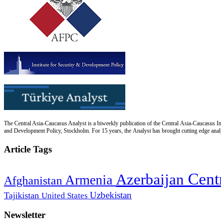
The Central Asia-Caucasus Analyst is a biweekly publication of the Central Asia-Caucasus Ins
and Development Policy, Stockholm. For 15 years, the Analyst has brought cutting edge analys
Article Tags
Cent
Azerbaijan
Armenia
Afghanistan
Uzbekistan
Tajikistan
United States
Newsletter