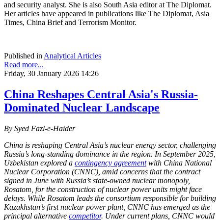
and security analyst. She is also South Asia editor at The Diplomat.
Her articles have appeared in publications like The Diplomat, Asia
Times, China Brief and Terrorism Monitor.
Published in
Analytical Articles
Read more...
Friday, 30 January 2026 14:26
China Reshapes Central Asia's Russia-
Dominated Nuclear Landscape
By Syed Fazl-e-Haider
China is reshaping Central Asia’s nuclear energy sector, challenging
Russia’s long-standing dominance in the region. In September 2025,
Uzbekistan explored a
contingency agreement
with China National
Nuclear Corporation (CNNC), amid concerns that the contract
signed in June with Russia’s state-owned nuclear monopoly,
Rosatom, for the construction of nuclear power units might face
delays. While Rosatom leads the consortium responsible for building
Kazakhstan’s first nuclear power plant, CNNC has emerged as the
principal alternative
competitor
. Under current plans, CNNC would