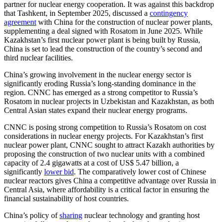
partner for nuclear energy cooperation. It was against this backdrop
that Tashkent, in September 2025, discussed a
contingency
agreement
with China for the construction of nuclear power plants,
supplementing a deal signed with Rosatom in June 2025. While
Kazakhstan’s first nuclear power plant is being built by Russia,
China is set to lead the construction of the country’s second and
third nuclear facilities.
China’s growing involvement in the nuclear energy sector is
significantly eroding Russia’s long-standing dominance in the
region. CNNC has emerged as a strong competitor to Russia’s
Rosatom in nuclear projects in Uzbekistan and Kazakhstan, as both
Central Asian states expand their nuclear energy programs.
CNNC is posing strong competition to Russia’s Rosatom on cost
considerations in nuclear energy projects. For Kazakhstan’s first
nuclear power plant, CNNC sought to attract Kazakh authorities by
proposing the construction of two nuclear units with a combined
capacity of 2.4 gigawatts at a cost of US$ 5.47 billion, a
significantly
lower bid
. The comparatively lower cost of Chinese
nuclear reactors gives China a competitive advantage over Russia in
Central Asia, where affordability is a critical factor in ensuring the
financial sustainability of host countries.
China’s policy of
sharing
nuclear technology and granting host