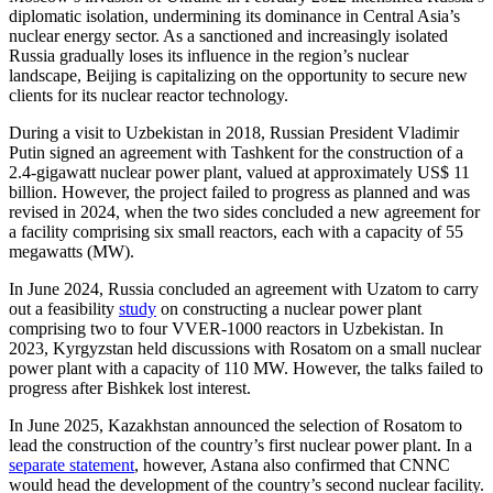
diplomatic isolation, undermining its dominance in Central Asia’s
nuclear energy sector. As a sanctioned and increasingly isolated
Russia gradually loses its influence in the region’s nuclear
landscape, Beijing is capitalizing on the opportunity to secure new
clients for its nuclear reactor technology.
During a visit to Uzbekistan in 2018, Russian President Vladimir
Putin signed an agreement with Tashkent for the construction of a
2.4-gigawatt nuclear power plant, valued at approximately US$ 11
billion. However, the project failed to progress as planned and was
revised in 2024, when the two sides concluded a new agreement for
a facility comprising six small reactors, each with a capacity of 55
megawatts (MW).
In June 2024, Russia concluded an agreement with Uzatom to carry
out a feasibility
study
on constructing a nuclear power plant
comprising two to four VVER-1000 reactors in Uzbekistan. In
2023, Kyrgyzstan held discussions with Rosatom on a small nuclear
power plant with a capacity of 110 MW. However, the talks failed to
progress after Bishkek lost interest.
In June 2025, Kazakhstan announced the selection of Rosatom to
lead the construction of the country’s first nuclear power plant. In a
separate statement
, however, Astana also confirmed that CNNC
would head the development of the country’s second nuclear facility.