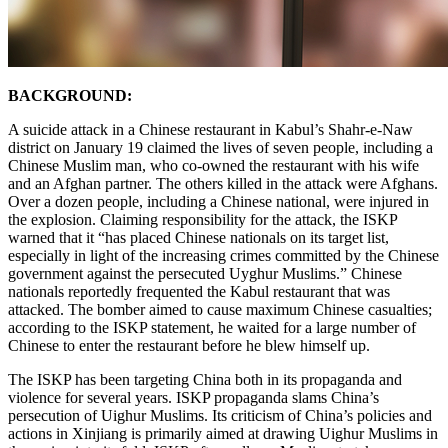
BACKGROUND:
A suicide attack in a Chinese restaurant in Kabul’s Shahr-e-Naw
district on January 19 claimed the lives of seven people, including a
Chinese Muslim man, who co-owned the restaurant with his wife
and an Afghan partner. The others killed in the attack were Afghans.
Over a dozen people, including a Chinese national, were injured in
the explosion. Claiming responsibility for the attack, the ISKP
warned that it “has placed Chinese nationals on its target list,
especially in light of the increasing crimes committed by the Chinese
government against the persecuted Uyghur Muslims.” Chinese
nationals reportedly frequented the Kabul restaurant that was
attacked. The bomber aimed to cause maximum Chinese casualties;
according to the ISKP statement, he waited for a large number of
Chinese to enter the restaurant before he blew himself up.
The ISKP has been targeting China both in its propaganda and
violence for several years. ISKP propaganda slams China’s
persecution of Uighur Muslims. Its criticism of China’s policies and
actions in Xinjiang is primarily aimed at drawing Uighur Muslims in