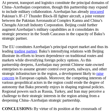
At present, transport and logistics constitute the principal domains of
China–Azerbaijan cooperation, though this partnership may expand
to include military collaboration. Azerbaijan has already
procured
Pakistan’s JF-17 Thunder Block-III fighter aircraft, a joint venture
between the Pakistan Aeronautical Complex Kamra and China’s
Chengdu Aircraft Industry Corporation. Beijing could further
augment Azerbaijan’s military capabilities as it consolidates its
strategic presence in the South Caucasus in the capacity of Baku’s
strategic partner.
The EU constitutes Azerbaijan’s principal export market and thus its
leading
trading partner
. Baku’s intensifying relations with Beijing
illustrate its efforts to lessen dependence on traditional routes and
markets while diversifying foreign policy options. As this
partnership deepens, Azerbaijan may permit Chinese state-owned
enterprises to assume greater control over ports, railways, and other
strategic infrastructure in the region, a development likely to
raise
concern
in European capitals. Moreover, the competing interests of
various geopolitical actors in the region could erode the degree of
autonomy that Baku presently enjoys in shaping regional policies.
Regional powers such as Russia, Turkey, and Iran may perceive a
challenge to their strategic interests in the region arising from a
deepening China–Azerbaijan strategic partnership.
CONCLUSIONS:
By virtue of its position at the crossroads of