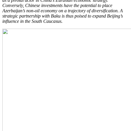
as a pivotal actor in China’s Eurasian economic strategy.
Conversely, Chinese investments have the potential to place
Azerbaijan’s non-oil economy on a trajectory of diversification. A
strategic partnership with Baku is thus poised to expand Beijing’s
influence in the South Caucasus.