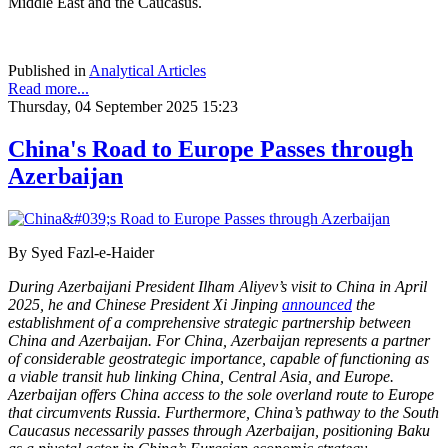
Middle East and the Caucasus.
Published in
Analytical Articles
Read more...
Thursday, 04 September 2025 15:23
China's Road to Europe Passes through
Azerbaijan
By Syed Fazl-e-Haider
During Azerbaijani President Ilham Aliyev’s visit to China in April
2025, he and Chinese President Xi Jinping
announced
the
establishment of a comprehensive strategic partnership between
China and Azerbaijan. For China, Azerbaijan represents a partner
of considerable geostrategic importance, capable of functioning as
a viable transit hub linking China, Central Asia, and Europe.
Azerbaijan offers China access to the sole overland route to Europe
that circumvents Russia. Furthermore, China’s pathway to the South
Caucasus necessarily passes through Azerbaijan, positioning Baku