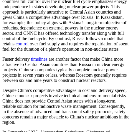
countries full control over the nuclear fuel cycle emphasizes energy
independence in states developing nuclear power projects. This
approach is particularly attractive to Central Asian countries and
gives China a competitive advantage over Russia. In Kazakhstan,
for example, this policy aligns with Astana’s long-term objective of
reducing dependence on external powers in the nuclear energy
sector, and CNNC has offered technology transfer along with full
control of the fuel cycle. By contrast, Russia follows a model that
retains
control
over fuel supply and requires the repatriation of spent
fuel for the duration of a plant’s operation in non-nuclear states.
Faster delivery
timelines
are another factor that make China more
attractive to Central Asian countries than Russia in nuclear energy
projects. Chinese companies typically complete nuclear power
projects in seven years or less, whereas Rosatom generally requires
between six and nine years to construct nuclear reactors.
Despite China’s competitive advantages in cost and delivery speed,
Chinese nuclear projects involve technical and environmental risks.
China does not provide Central Asian states with a long-term,
reliable solution for radioactive waste management. Consequently,
in the absence of advanced and transparent safety protocols, safety
concerns remain a major obstacle to China’s nuclear ambitions in the
region.