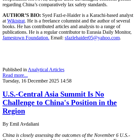
regarding China’s comparatively lax safety standards.
AUTHOR’S BIO:
Syed Fazl-e-Haider is a Karachi-based analyst
at
Wikistrat
. He is a freelance columnist and the author of several
books. He has contributed articles and analysis to a range of
publications. He is a regular contributor to Eurasia Daily Monitor,
Jamestown Foundation.
Email:
sfazlehaider05@yahoo.com
.
Published in
Analytical Articles
Read more...
Tuesday, 16 December 2025 14:58
U.S.-Central Asia Summit Is No
Challenge to China's Position in the
Region
By Emil Avdaliani
China is closely assessing the outcomes of the November 6 U.S.-