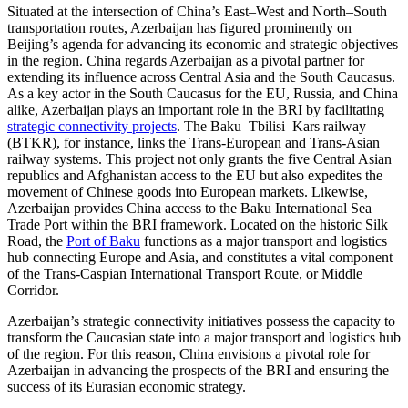
Situated at the intersection of China’s East–West and North–South
transportation routes, Azerbaijan has figured prominently on
Beijing’s agenda for advancing its economic and strategic objectives
in the region. China regards Azerbaijan as a pivotal partner for
extending its influence across Central Asia and the South Caucasus.
As a key actor in the South Caucasus for the EU, Russia, and China
alike, Azerbaijan plays an important role in the BRI by facilitating
strategic connectivity projects
. The Baku–Tbilisi–Kars railway
(BTKR), for instance, links the Trans-European and Trans-Asian
railway systems. This project not only grants the five Central Asian
republics and Afghanistan access to the EU but also expedites the
movement of Chinese goods into European markets. Likewise,
Azerbaijan provides China access to the Baku International Sea
Trade Port within the BRI framework. Located on the historic Silk
Road, the
Port of Baku
functions as a major transport and logistics
hub connecting Europe and Asia, and constitutes a vital component
of the Trans-Caspian International Transport Route, or Middle
Corridor.
Azerbaijan’s strategic connectivity initiatives possess the capacity to
transform the Caucasian state into a major transport and logistics hub
of the region. For this reason, China envisions a pivotal role for
Azerbaijan in advancing the prospects of the BRI and ensuring the
success of its Eurasian economic strategy.