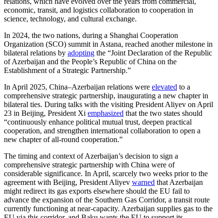
relations, which have evolved over the years from commercial,
economic, transit, and logistics collaboration to cooperation in
science, technology, and cultural exchange.
In 2024, the two nations, during a Shanghai Cooperation
Organization (SCO) summit in Astana, reached another milestone in
bilateral relations by
adopting
the “Joint Declaration of the Republic
of Azerbaijan and the People’s Republic of China on the
Establishment of a Strategic Partnership.”
In April 2025, China–Azerbaijan relations were
elevated
to a
comprehensive strategic partnership, inaugurating a new chapter in
bilateral ties. During talks with the visiting President Aliyev on April
23 in Beijing, President Xi
emphasized
that the two states should
“continuously enhance political mutual trust, deepen practical
cooperation, and strengthen international collaboration to open a
new chapter of all-round cooperation.”
The timing and context of Azerbaijan’s decision to sign a
comprehensive strategic partnership with China were of
considerable significance. In April, scarcely two weeks prior to the
agreement with Beijing, President Aliyev
warned
that Azerbaijan
might redirect its gas exports elsewhere should the EU fail to
advance the expansion of the Southern Gas Corridor, a transit route
currently functioning at near-capacity. Azerbaijan supplies gas to the
EU via this corridor, and Baku wants the EU to support its