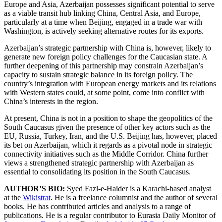
Europe and Asia, Azerbaijan possesses significant potential to serve
as a viable transit hub linking China, Central Asia, and Europe,
particularly at a time when Beijing, engaged in a trade war with
Washington, is actively seeking alternative routes for its exports.
Azerbaijan’s strategic partnership with China is, however, likely to
generate new foreign policy challenges for the Caucasian state. A
further deepening of this partnership may constrain Azerbaijan’s
capacity to sustain strategic balance in its foreign policy. The
country’s integration with European energy markets and its relations
with Western states could, at some point, come into conflict with
China’s interests in the region.
At present, China is not in a position to shape the geopolitics of the
South Caucasus given the presence of other key actors such as the
EU, Russia, Turkey, Iran, and the U.S. Beijing has, however, placed
its bet on Azerbaijan, which it regards as a pivotal node in strategic
connectivity initiatives such as the Middle Corridor. China further
views a strengthened strategic partnership with Azerbaijan as
essential to consolidating its position in the South Caucasus.
AUTHOR’S BIO:
Syed Fazl-e-Haider is a Karachi-based analyst
at the
Wikistrat
. He is a freelance columnist and the author of several
books. He has contributed articles and analysis to a range of
publications. He is a regular contributor to Eurasia Daily Monitor of