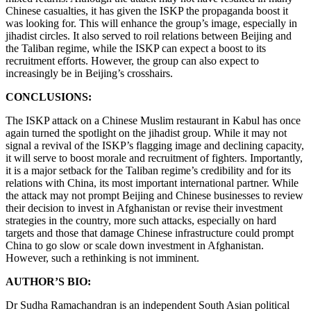
Chinese casualties, it has given the ISKP the propaganda boost it
was looking for. This will enhance the group’s image, especially in
jihadist circles. It also served to roil relations between Beijing and
the Taliban regime, while the ISKP can expect a boost to its
recruitment efforts. However, the group can also expect to
increasingly be in Beijing’s crosshairs.
CONCLUSIONS:
The ISKP attack on a Chinese Muslim restaurant in Kabul has once
again turned the spotlight on the jihadist group. While it may not
signal a revival of the ISKP’s flagging image and declining capacity,
it will serve to boost morale and recruitment of fighters. Importantly,
it is a major setback for the Taliban regime’s credibility and for its
relations with China, its most important international partner. While
the attack may not prompt Beijing and Chinese businesses to review
their decision to invest in Afghanistan or revise their investment
strategies in the country, more such attacks, especially on hard
targets and those that damage Chinese infrastructure could prompt
China to go slow or scale down investment in Afghanistan.
However, such a rethinking is not imminent.
AUTHOR’S BIO:
Dr Sudha Ramachandran is an independent South Asian political