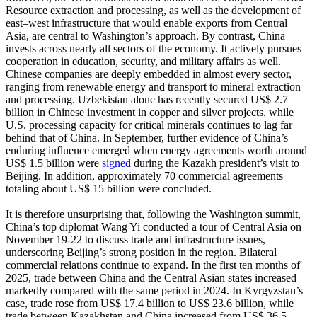
Resource extraction and processing, as well as the development of
east–west infrastructure that would enable exports from Central
Asia, are central to Washington’s approach. By contrast, China
invests across nearly all sectors of the economy. It actively pursues
cooperation in education, security, and military affairs as well.
Chinese companies are deeply embedded in almost every sector,
ranging from renewable energy and transport to mineral extraction
and processing. Uzbekistan alone has recently secured US$ 2.7
billion in Chinese investment in copper and silver projects, while
U.S. processing capacity for critical minerals continues to lag far
behind that of China. In September, further evidence of China’s
enduring influence emerged when energy agreements worth around
US$ 1.5 billion were
signed
during the Kazakh president’s visit to
Beijing. In addition, approximately 70 commercial agreements
totaling about US$ 15 billion were concluded.
It is therefore unsurprising that, following the Washington summit,
China’s top diplomat Wang Yi conducted a tour of Central Asia on
November 19-22 to discuss trade and infrastructure issues,
underscoring Beijing’s strong position in the region. Bilateral
commercial relations continue to expand. In the first ten months of
2025, trade between China and the Central Asian states increased
markedly compared with the same period in 2024. In Kyrgyzstan’s
case, trade rose from US$ 17.4 billion to US$ 23.6 billion, while
trade between Kazakhstan and China increased from US$ 36.5