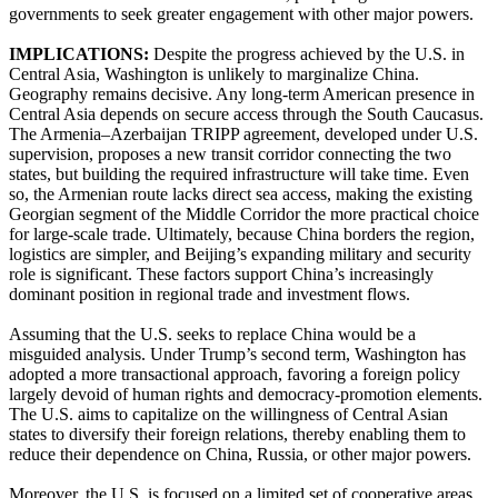
governments to seek greater engagement with other major powers.
IMPLICATIONS:
Despite the progress achieved by the U.S. in
Central Asia, Washington is unlikely to marginalize China.
Geography remains decisive. Any long-term American presence in
Central Asia depends on secure access through the South Caucasus.
The Armenia–Azerbaijan TRIPP agreement, developed under U.S.
supervision, proposes a new transit corridor connecting the two
states, but building the required infrastructure will take time. Even
so, the Armenian route lacks direct sea access, making the existing
Georgian segment of the Middle Corridor the more practical choice
for large-scale trade. Ultimately, because China borders the region,
logistics are simpler, and Beijing’s expanding military and security
role is significant. These factors support China’s increasingly
dominant position in regional trade and investment flows.
Assuming that the U.S. seeks to replace China would be a
misguided analysis. Under Trump’s second term, Washington has
adopted a more transactional approach, favoring a foreign policy
largely devoid of human rights and democracy-promotion elements.
The U.S. aims to capitalize on the willingness of Central Asian
states to diversify their foreign relations, thereby enabling them to
reduce their dependence on China, Russia, or other major powers.
Moreover, the U.S. is focused on a limited set of cooperative areas.