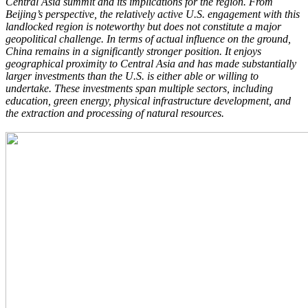
Central Asia summit and its implications for the region. From
Beijing’s perspective, the relatively active U.S. engagement with this
landlocked region is noteworthy but does not constitute a major
geopolitical challenge. In terms of actual influence on the ground,
China remains in a significantly stronger position. It enjoys
geographical proximity to Central Asia and has made substantially
larger investments than the U.S. is either able or willing to
undertake. These investments span multiple sectors, including
education, green energy, physical infrastructure development, and
the extraction and processing of natural resources.