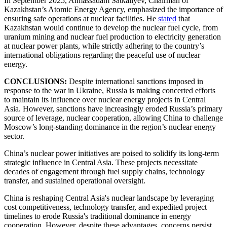
In September 2025, Almassadam Satkaliyev, Chairman of
Kazakhstan’s Atomic Energy Agency, emphasized the importance of
ensuring safe operations at nuclear facilities. He
stated
that
Kazakhstan would continue to develop the nuclear fuel cycle, from
uranium mining and nuclear fuel production to electricity generation
at nuclear power plants, while strictly adhering to the country’s
international obligations regarding the peaceful use of nuclear
energy.
CONCLUSIONS:
Despite international sanctions imposed in
response to the war in Ukraine, Russia is making concerted efforts
to maintain its influence over nuclear energy projects in Central
Asia. However, sanctions have increasingly eroded Russia’s primary
source of leverage, nuclear cooperation, allowing China to challenge
Moscow’s long-standing dominance in the region’s nuclear energy
sector.
China’s nuclear power initiatives are poised to solidify its long-term
strategic influence in Central Asia. These projects necessitate
decades of engagement through fuel supply chains, technology
transfer, and sustained operational oversight.
China is reshaping Central Asia's nuclear landscape by leveraging
cost competitiveness, technology transfer, and expedited project
timelines to erode Russia's traditional dominance in energy
cooperation. However, despite these advantages, concerns persist