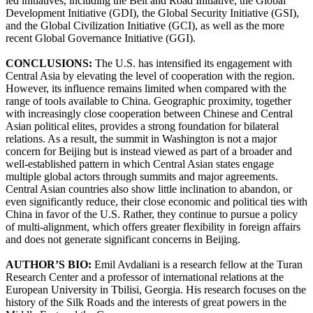
led initiatives, including the Belt and Road Initiative, the Global
Development Initiative (GDI), the Global Security Initiative (GSI),
and the Global Civilization Initiative (GCI), as well as the more
recent Global Governance Initiative (GGI).
CONCLUSIONS:
The U.S. has intensified its engagement with
Central Asia by elevating the level of cooperation with the region.
However, its influence remains limited when compared with the
range of tools available to China. Geographic proximity, together
with increasingly close cooperation between Chinese and Central
Asian political elites, provides a strong foundation for bilateral
relations. As a result, the summit in Washington is not a major
concern for Beijing but is instead viewed as part of a broader and
well-established pattern in which Central Asian states engage
multiple global actors through summits and major agreements.
Central Asian countries also show little inclination to abandon, or
even significantly reduce, their close economic and political ties with
China in favor of the U.S. Rather, they continue to pursue a policy
of multi-alignment, which offers greater flexibility in foreign affairs
and does not generate significant concerns in Beijing.
AUTHOR’S BIO:
Emil Avdaliani is a research fellow at the Turan
Research Center and a professor of international relations at the
European University in Tbilisi, Georgia. His research focuses on the
history of the Silk Roads and the interests of great powers in the