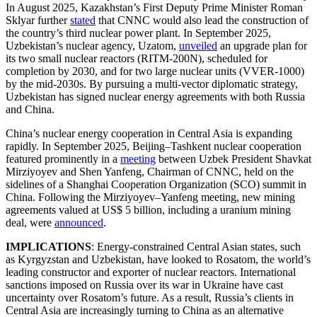
In August 2025, Kazakhstan’s First Deputy Prime Minister Roman
Sklyar further
stated
that CNNC would also lead the construction of
the country’s third nuclear power plant. In September 2025,
Uzbekistan’s nuclear agency, Uzatom,
unveiled
an upgrade plan for
its two small nuclear reactors (RITM-200N), scheduled for
completion by 2030, and for two large nuclear units (VVER-1000)
by the mid-2030s. By pursuing a multi-vector diplomatic strategy,
Uzbekistan has signed nuclear energy agreements with both Russia
and China.
China’s nuclear energy cooperation in Central Asia is expanding
rapidly. In September 2025, Beijing–Tashkent nuclear cooperation
featured prominently in a
meeting
between Uzbek President Shavkat
Mirziyoyev and Shen Yanfeng, Chairman of CNNC, held on the
sidelines of a Shanghai Cooperation Organization (SCO) summit in
China. Following the Mirziyoyev–Yanfeng meeting, new mining
agreements valued at US$ 5 billion, including a uranium mining
deal, were
announced
.
IMPLICATIONS
: Energy-constrained Central Asian states, such
as Kyrgyzstan and Uzbekistan, have looked to Rosatom, the world’s
leading constructor and exporter of nuclear reactors. International
sanctions imposed on Russia over its war in Ukraine have cast
uncertainty over Rosatom’s future. As a result, Russia’s clients in
Central Asia are increasingly turning to China as an alternative