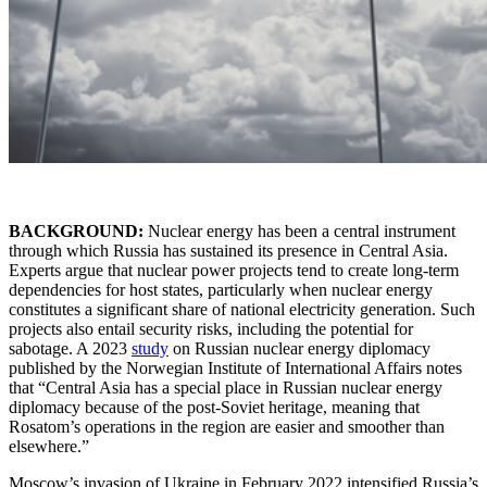
BACKGROUND:
Nuclear energy has been a central instrument
through which Russia has sustained its presence in Central Asia.
Experts argue that nuclear power projects tend to create long-term
dependencies for host states, particularly when nuclear energy
constitutes a significant share of national electricity generation. Such
projects also entail security risks, including the potential for
sabotage. A 2023
study
on Russian nuclear energy diplomacy
published by the Norwegian Institute of International Affairs notes
that “Central Asia has a special place in Russian nuclear energy
diplomacy because of the post-Soviet heritage, meaning that
Rosatom’s operations in the region are easier and smoother than
elsewhere.”
Moscow’s invasion of Ukraine in February 2022 intensified Russia’s