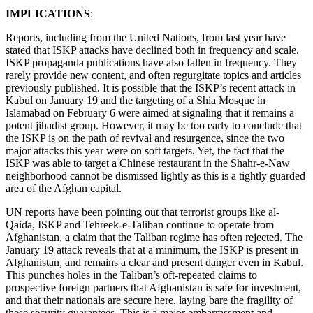
IMPLICATIONS
:
Reports, including from the United Nations, from last year have
stated that ISKP attacks have declined both in frequency and scale.
ISKP propaganda publications have also fallen in frequency. They
rarely provide new content, and often regurgitate topics and articles
previously published. It is possible that the ISKP’s recent attack in
Kabul on January 19 and the targeting of a Shia Mosque in
Islamabad on February 6 were aimed at signaling that it remains a
potent jihadist group. However, it may be too early to conclude that
the ISKP is on the path of revival and resurgence, since the two
major attacks this year were on soft targets. Yet, the fact that the
ISKP was able to target a Chinese restaurant in the Shahr-e-Naw
neighborhood cannot be dismissed lightly as this is a tightly guarded
area of the Afghan capital.
UN reports have been pointing out that terrorist groups like al-
Qaida, ISKP and Tehreek-e-Taliban continue to operate from
Afghanistan, a claim that the Taliban regime has often rejected. The
January 19 attack reveals that at a minimum, the ISKP is present in
Afghanistan, and remains a clear and present danger even in Kabul.
This punches holes in the Taliban’s oft-repeated claims to
prospective foreign partners that Afghanistan is safe for investment,
and that their nationals are secure here, laying bare the fragility of
these security guarantees. This is a major embarrassment and