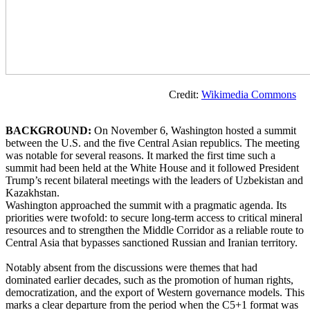
Credit:
Wikimedia Commons
BACKGROUND:
On November 6, Washington hosted a summit
between the U.S. and the five Central Asian republics. The meeting
was notable for several reasons. It marked the first time such a
summit had been held at the White House and it followed President
Trump’s recent bilateral meetings with the leaders of Uzbekistan and
Kazakhstan.
Washington approached the summit with a pragmatic agenda. Its
priorities were twofold: to secure long-term access to critical mineral
resources and to strengthen the Middle Corridor as a reliable route to
Central Asia that bypasses sanctioned Russian and Iranian territory.
Notably absent from the discussions were themes that had
dominated earlier decades, such as the promotion of human rights,
democratization, and the export of Western governance models. This
marks a clear departure from the period when the C5+1 format was