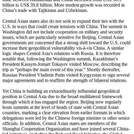
billion to US$ 39.8 billion. More modest growth was recorded in
China’s trade with Tajikistan and Uzbekistan.
Central Asian states also do not seek to expand their ties with the
U.S. in ways that could create tensions with China. The summit in
Washington did not include cooperation on military and security
issues, which are particularly sensitive for Beijing. Central Asian
governments are concerned that a strong shift toward the U.S. could
increase their geopolitical vulnerability vis-à-vis China. A similar
logic shapes Central Asia’s relations with Russia. It is therefore
notable that, following the Washington summit, Kazakhstan’s
President Kassym-Jomart Tokayev visited Moscow, describing the
trip as “perhaps the main event of this year.” Shortly thereafter,
Russian President Vladimir Putin visited Kyrgyzstan to sign several
major agreements and to reaffirm the strength of bilateral relations.
Yet China is building an extraordinarily influential geopolitical
position in Central Asia due to the broad multilateral framework
through which it has engaged the region. Beijing now regularly
hosts summits at the level of heads of state with Central Asian
countries, marking a clear elevation from earlier formats in which
delegations were led by the Chinese foreign minister or other senior
officials. In addition, Central Asian states are members of the
Shanghai Cooperation Organization and have joined several China-