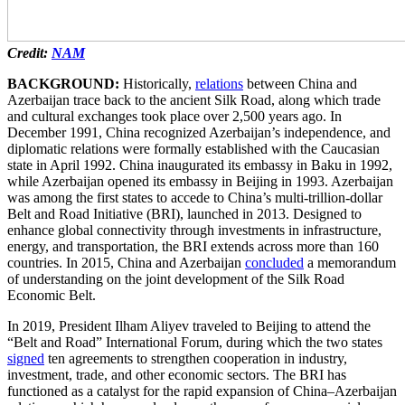
Credit:
NAM
BACKGROUND:
Historically,
relations
between China and
Azerbaijan trace back to the ancient Silk Road, along which trade
and cultural exchanges took place over 2,500 years ago. In
December 1991, China recognized Azerbaijan’s independence, and
diplomatic relations were formally established with the Caucasian
state in April 1992. China inaugurated its embassy in Baku in 1992,
while Azerbaijan opened its embassy in Beijing in 1993. Azerbaijan
was among the first states to accede to China’s multi-trillion-dollar
Belt and Road Initiative (BRI), launched in 2013. Designed to
enhance global connectivity through investments in infrastructure,
energy, and transportation, the BRI extends across more than 160
countries. In 2015, China and Azerbaijan
concluded
a memorandum
of understanding on the joint development of the Silk Road
Economic Belt.
In 2019, President Ilham Aliyev traveled to Beijing to attend the
“Belt and Road” International Forum, during which the two states
signed
ten agreements to strengthen cooperation in industry,
investment, trade, and other economic sectors. The BRI has
functioned as a catalyst for the rapid expansion of China–Azerbaijan