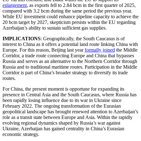
enlargement
, as exports fell to 2.84 bcm in the first quarter of 2025,
compared with 3.2 bcm during the same period the previous year.
While EU investment could enhance pipeline capacity to achieve the
20 bcm target by 2027, skepticism persists within the EU regarding
Azerbaijan’s ability to sustain sufficient gas supplies.
IMPLICATIONS
: Geographically, the South Caucasus is of
interest to China as it offers a potential land route linking China with
Europe. For this reason, Beijing last year
formally joined
the Middle
Corridor, a trade route connecting Europe and China that bypasses
Russia and serves as an alternative to the Northern Corridor through
Russia and to traditional maritime routes. Participation in the Middle
Corridor is part of China’s broader strategy to diversify its trade
routes.
For China, the present moment is opportune for expanding its
presence in Central Asia and the South Caucasus, where Russia has
been rapidly losing influence due to its war in Ukraine since
February 2022. The ongoing transformation of the Eurasian
geopolitical landscape has brought renewed attention to Azerbaijan’s
role as a transit state between Europe and Asia. Within the rapidly
evolving regional dynamics shaped by Russia’s war against
Ukraine, Azerbaijan has gained centrality in China’s Eurasian
economic strategy.