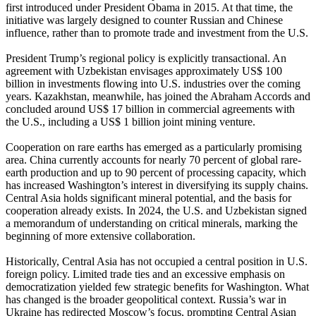
first introduced under President Obama in 2015. At that time, the
initiative was largely designed to counter Russian and Chinese
influence, rather than to promote trade and investment from the U.S.
President Trump’s regional policy is explicitly transactional. An
agreement with Uzbekistan envisages approximately US$ 100
billion in investments flowing into U.S. industries over the coming
years. Kazakhstan, meanwhile, has joined the Abraham Accords and
concluded around US$ 17 billion in commercial agreements with
the U.S., including a US$ 1 billion joint mining venture.
Cooperation on rare earths has emerged as a particularly promising
area. China currently accounts for nearly 70 percent of global rare-
earth production and up to 90 percent of processing capacity, which
has increased Washington’s interest in diversifying its supply chains.
Central Asia holds significant mineral potential, and the basis for
cooperation already exists. In 2024, the U.S. and Uzbekistan signed
a memorandum of understanding on critical minerals, marking the
beginning of more extensive collaboration.
Historically, Central Asia has not occupied a central position in U.S.
foreign policy. Limited trade ties and an excessive emphasis on
democratization yielded few strategic benefits for Washington. What
has changed is the broader geopolitical context. Russia’s war in
Ukraine has redirected Moscow’s focus, prompting Central Asian