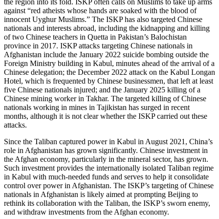
the region into its fold. ISKP often calls on Muslims to take up arms
against “red atheists whose hands are soaked with the blood of
innocent Uyghur Muslims.” The ISKP has also targeted Chinese
nationals and interests abroad, including the kidnapping and killing
of two Chinese teachers in Quetta in Pakistan’s Balochistan
province in 2017. ISKP attacks targeting Chinese nationals in
Afghanistan include the January 2022 suicide bombing outside the
Foreign Ministry building in Kabul, minutes ahead of the arrival of a
Chinese delegation; the December 2022 attack on the Kabul Longan
Hotel, which is frequented by Chinese businessmen, that left at least
five Chinese nationals injured; and the January 2025 killing of a
Chinese mining worker in Takhar. The targeted killing of Chinese
nationals working in mines in Tajikistan has surged in recent
months, although it is not clear whether the ISKP carried out these
attacks.
Since the Taliban captured power in Kabul in August 2021, China’s
role in Afghanistan has grown significantly. Chinese investment in
the Afghan economy, particularly in the mineral sector, has grown.
Such investment provides the internationally isolated Taliban regime
in Kabul with much-needed funds and serves to help it consolidate
control over power in Afghanistan. The ISKP’s targeting of Chinese
nationals in Afghanistan is likely aimed at prompting Beijing to
rethink its collaboration with the Taliban, the ISKP’s sworn enemy,
and withdraw investments from the Afghan economy.