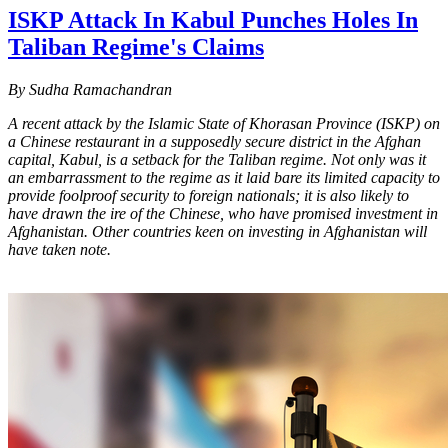
ISKP Attack In Kabul Punches Holes In
Taliban Regime's Claims
By Sudha Ramachandran
A recent attack by the Islamic State of Khorasan Province (ISKP) on
a Chinese restaurant in a supposedly secure district in the Afghan
capital, Kabul, is a setback for the Taliban regime. Not only was it
an embarrassment to the regime as it laid bare its limited capacity to
provide foolproof security to foreign nationals; it is also likely to
have drawn the ire of the Chinese, who have promised investment in
Afghanistan. Other countries keen on investing in Afghanistan will
have taken note.