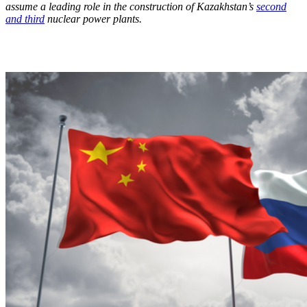
assume a leading role in the construction of Kazakhstan’s
second
and third
nuclear power plants.