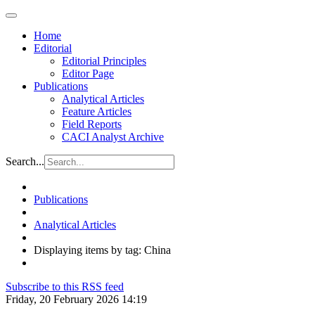
Home
Editorial
Editorial Principles
Editor Page
Publications
Analytical Articles
Feature Articles
Field Reports
CACI Analyst Archive
Search...
Publications
Analytical Articles
Displaying items by tag: China
Subscribe to this RSS feed
Friday, 20 February 2026 14:19