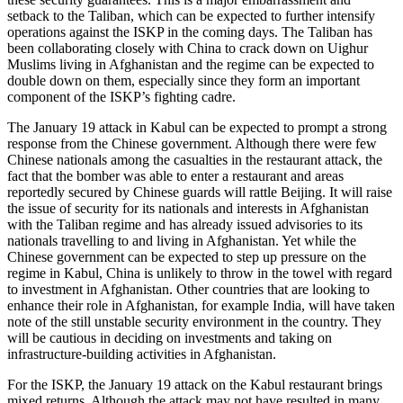
setback to the Taliban, which can be expected to further intensify
operations against the ISKP in the coming days. The Taliban has
been collaborating closely with China to crack down on Uighur
Muslims living in Afghanistan and the regime can be expected to
double down on them, especially since they form an important
component of the ISKP’s fighting cadre.
The January 19 attack in Kabul can be expected to prompt a strong
response from the Chinese government. Although there were few
Chinese nationals among the casualties in the restaurant attack, the
fact that the bomber was able to enter a restaurant and areas
reportedly secured by Chinese guards will rattle Beijing. It will raise
the issue of security for its nationals and interests in Afghanistan
with the Taliban regime and has already issued advisories to its
nationals travelling to and living in Afghanistan. Yet while the
Chinese government can be expected to step up pressure on the
regime in Kabul, China is unlikely to throw in the towel with regard
to investment in Afghanistan. Other countries that are looking to
enhance their role in Afghanistan, for example India, will have taken
note of the still unstable security environment in the country. They
will be cautious in deciding on investments and taking on
infrastructure-building activities in Afghanistan.
For the ISKP, the January 19 attack on the Kabul restaurant brings
mixed returns. Although the attack may not have resulted in many