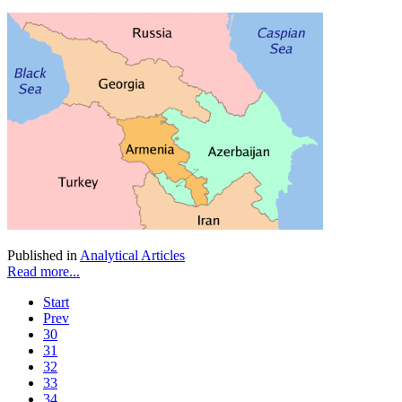
Published in
Analytical Articles
Read more...
Start
Prev
30
31
32
33
34