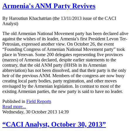
Armenia's ANM Party Revives
By Haroutiun Khachatrian (the 13/11/2013 issue of the CACI
Analyst)
The old Armenian National Movement party has been declared alive
against the wishes of its leader, Armenia’s first President Levon Ter-
Petrosian, expressed another view. On October 26, the event
“Founding Congress of Armenian National Movement party” took
place in Yerevan. Some 200 delegates representing five provinces
(marzes) of Armenia declared, despite earlier statements to the
contrary, that the old ANM party (HHSh in its Armenian
abbreviation) has not been dissolved, and that their party is the only
heir of the previous ANM. Members of the congress are now busy
creating local party bodies, party registration, and other moves
envisaged by the Armenian legislation. In contrast to most of the
existing Armenian parties, the new party is said to have no leader.
Published in
Field Reports
Read more...
Wednesday, 30 October 2013 14:39
“CACI Analyst, October 30, 2013”