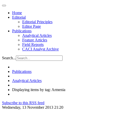
Home
Editorial
Editorial Principles
Editor Page
Publications
Analytical Articles
Feature Articles
Field Reports
CACI Analyst Archive
Search...
Publications
Analytical Articles
Displaying items by tag: Armenia
Subscribe to this RSS feed
Wednesday, 13 November 2013 21:20