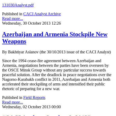
131030Analyst.pdf
Published in
CACI Analyst Archive
Read more...
Wednesday, 30 October 2013 12:26
Azerbaijan and Armenia Stockpile New
Weapons
By Bakhtiyar Aslanov (the 30/10/2013 issue of the CACI Analyst)
Since the 1994 cease-fire agreement between Azerbaijan and
Armenia, negotiations between the parties have been overseen by
the OSCE Minsk Group without any particular success towards
peaceful solution. After the deadlock in peace negotiations over the
Nagorno-Karabakh conflict in 2011, Azerbaijan and Armenia both
accelerated their stockpiling of arms and intensified their public
rhetoric of preparing for a new war.
Published in
Field Reports
Read more...
Wednesday, 02 October 2013 00:00