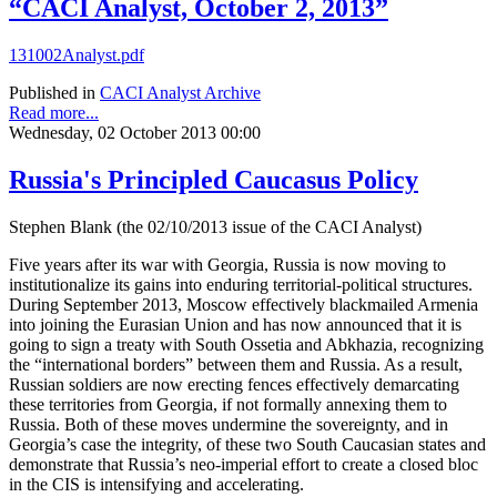
“CACI Analyst, October 2, 2013”
131002Analyst.pdf
Published in
CACI Analyst Archive
Read more...
Wednesday, 02 October 2013 00:00
Russia's Principled Caucasus Policy
Stephen Blank (the 02/10/2013 issue of the CACI Analyst)
Five years after its war with Georgia, Russia is now moving to
institutionalize its gains into enduring territorial-political structures.
During September 2013, Moscow effectively blackmailed Armenia
into joining the Eurasian Union and has now announced that it is
going to sign a treaty with South Ossetia and Abkhazia, recognizing
the “international borders” between them and Russia. As a result,
Russian soldiers are now erecting fences effectively demarcating
these territories from Georgia, if not formally annexing them to
Russia. Both of these moves undermine the sovereignty, and in
Georgia’s case the integrity, of these two South Caucasian states and
demonstrate that Russia’s neo-imperial effort to create a closed bloc
in the CIS is intensifying and accelerating.