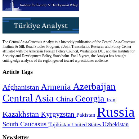
The Central Asia-Caucasus Analyst is a biweekly publication of the Central Asia-Caucasus
Institute & Silk Road Studies Program, a Joint Transatlantic Research and Policy Center
affiliated with the American Foreign Policy Council, Washington DC., and the Institute for
Security and Development Policy, Stockholm. For 15 years, the Analyst has brought
cutting edge analysis of the region geared toward a practitioner audience.
Article Tags
Azerbaijan
Armenia
Afghanistan
Central Asia
Georgia
China
Iran
Russia
Kazakhstan
Kyrgyzstan
Pakistan
South Caucasus
Uzbekistan
Tajikistan
United States
Newsletter