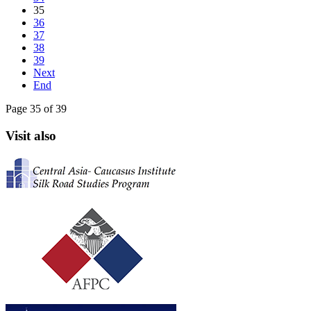
35
36
37
38
39
Next
End
Page 35 of 39
Visit also