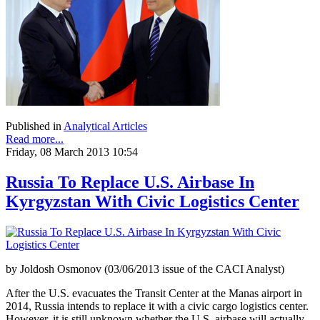
Published in
Analytical Articles
Read more...
Friday, 08 March 2013 10:54
Russia To Replace U.S. Airbase In
Kyrgyzstan With Civic Logistics Center
by Joldosh Osmonov (03/06/2013 issue of the CACI Analyst)
After the U.S. evacuates the Transit Center at the Manas airport in
2014, Russia intends to replace it with a civic cargo logistics center.
However, it is still unknown whether the U.S. airbase will actually