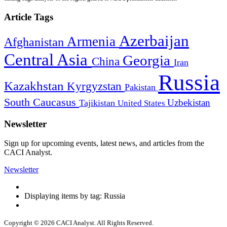
Article Tags
Azerbaijan
Armenia
Afghanistan
Central Asia
Georgia
China
Iran
Russia
Kazakhstan
Kyrgyzstan
Pakistan
South Caucasus
Uzbekistan
Tajikistan
United States
Newsletter
Sign up for upcoming events, latest news, and articles from the
CACI Analyst.
Newsletter
Displaying items by tag: Russia
Copyright © 2026 CACI Analyst. All Rights Reserved.