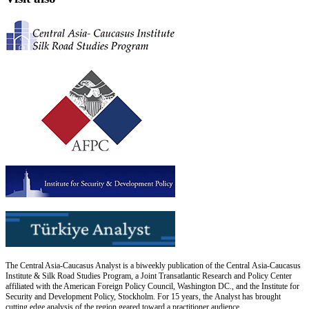
The Central Asia-Caucasus Analyst is a biweekly publication of the Central Asia-Caucasus
Institute & Silk Road Studies Program, a Joint Transatlantic Research and Policy Center
affiliated with the American Foreign Policy Council, Washington DC., and the Institute for
Security and Development Policy, Stockholm. For 15 years, the Analyst has brought
cutting edge analysis of the region geared toward a practitioner audience.