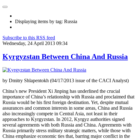
Displaying items by tag: Russia
Subscribe to this RSS feed
Wednesday, 24 April 2013 09:34
Kyrgyzstan Between China And Russia
by Dmitry Shlapentokh (04/17/2013 issue of the CACI Analyst)
China’s new President Xi Jinping has underlined the crucial
importance of China’s relationship with Russia and proclaimed that
Russia would be his first foreign destination. Yet, despite mutual
assurances and common interests in some areas, China and Russia
also increasingly compete in Central Asia, not least in their
approaches to Kyrgyzstan. In 2012, Kyrgyz authorities signed
several agreements with both Russia and China. Agreements with
Russia primarily stress military strategic matters, while those with
China emphasize economic ties that, barring major conflict in the