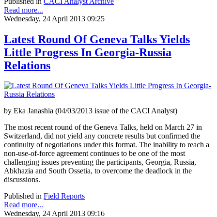
Published in
CACI Analyst Archive
Read more...
Wednesday, 24 April 2013 09:25
Latest Round Of Geneva Talks Yields
Little Progress In Georgia-Russia
Relations
by Eka Janashia (04/03/2013 issue of the CACI Analyst)
The most recent round of the Geneva Talks, held on March 27 in
Switzerland, did not yield any concrete results but confirmed the
continuity of negotiations under this format. The inability to reach a
non-use-of-force agreement continues to be one of the most
challenging issues preventing the participants, Georgia, Russia,
Abkhazia and South Ossetia, to overcome the deadlock in the
discussions.
Published in
Field Reports
Read more...
Wednesday, 24 April 2013 09:16