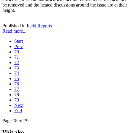
be removed and the heated discussions around the issue are at their
height.
Published in
Field Reports
Read more...
Start
Prev
70
71
72
73
74
75
76
77
78
79
Next
End
Page 78 of 79
Visit also