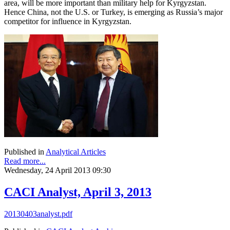
area, will be more important than military help for Kyrgyzstan.
Hence China, not the U.S. or Turkey, is emerging as Russia’s major
competitor for influence in Kyrgyzstan.
Published in
Analytical Articles
Read more...
Wednesday, 24 April 2013 09:30
CACI Analyst, April 3, 2013
20130403analyst.pdf