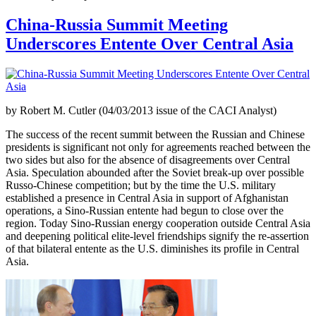
China-Russia Summit Meeting
Underscores Entente Over Central Asia
by Robert M. Cutler (04/03/2013 issue of the CACI Analyst)
The success of the recent summit between the Russian and Chinese
presidents is significant not only for agreements reached between the
two sides but also for the absence of disagreements over Central
Asia. Speculation abounded after the Soviet break-up over possible
Russo-Chinese competition; but by the time the U.S. military
established a presence in Central Asia in support of Afghanistan
operations, a Sino-Russian entente had begun to close over the
region. Today Sino-Russian energy cooperation outside Central Asia
and deepening political elite-level friendships signify the re-assertion
of that bilateral entente as the U.S. diminishes its profile in Central
Asia.