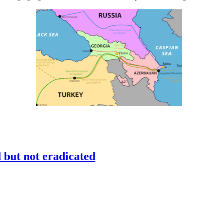
but not eradicated