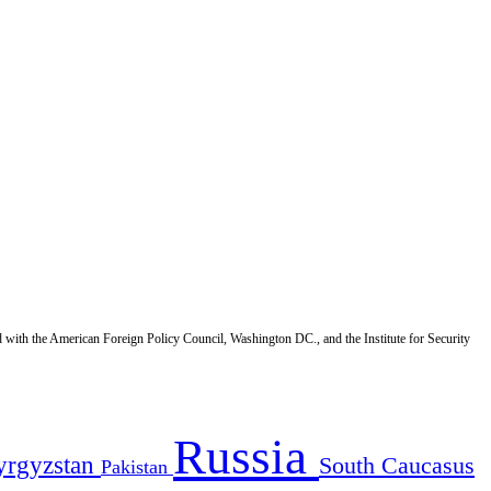
d with the American Foreign Policy Council, Washington DC., and the Institute for Security
Russia
yrgyzstan
South Caucasus
Pakistan