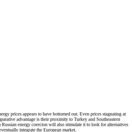
 energy prices appears to have bottomed out. Even prices stagnating at
mparative advantage is their proximity to Turkey and Southeastern
ssian energy coercion will also stimulate it to look for alternatives
 eventually integrate the European market.