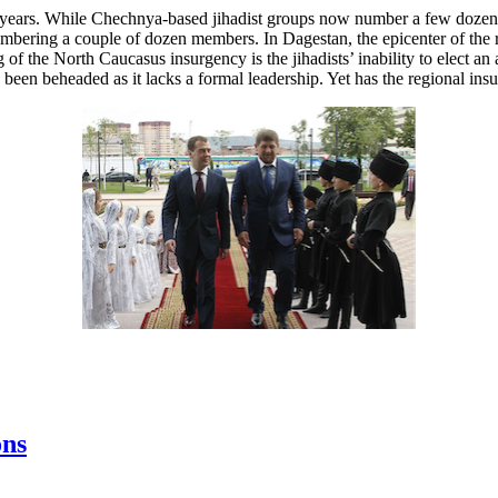
years. While Chechnya-based jihadist groups now number a few dozen 
mbering a couple of dozen members. In Dagestan, the epicenter of the 
 the North Caucasus insurgency is the jihadists’ inability to elect an a
een beheaded as it lacks a formal leadership. Yet has the regional in
ons