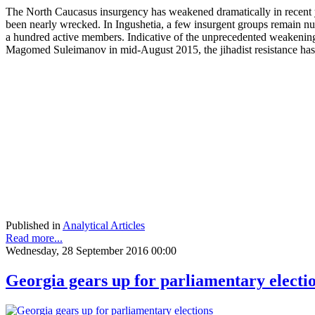
The North Caucasus insurgency has weakened dramatically in recent 
been nearly wrecked. In Ingushetia, a few insurgent groups remain nu
a hundred active members. Indicative of the unprecedented weakening of
Magomed Suleimanov in mid-August 2015, the jihadist resistance has b
Published in
Analytical Articles
Read more...
Wednesday, 28 September 2016 00:00
Georgia gears up for parliamentary electi