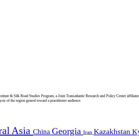
titute & Silk Road Studies Program, a Joint Transatlantic Research and Policy Center affiliate
is of the region geared toward a practitioner audience.
ral Asia
Georgia
Kazakhstan
China
K
Iran