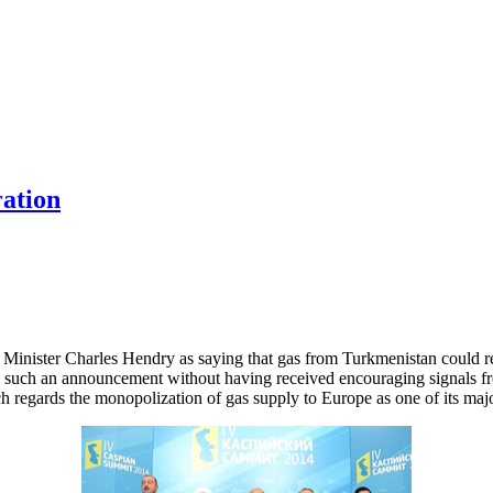
ration
inister Charles Hendry as saying that gas from Turkmenistan could re
ke such an announcement without having received encouraging signals 
 regards the monopolization of gas supply to Europe as one of its maj