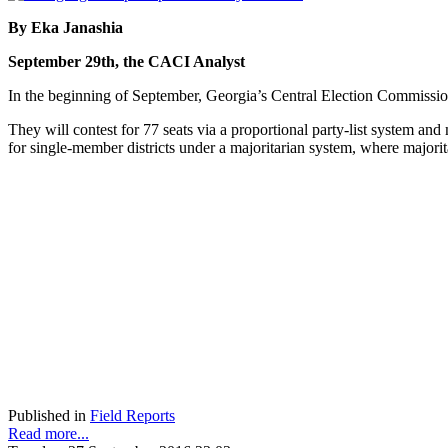
By Eka Janashia
September 29th, the CACI Analyst
In the beginning of September, Georgia’s Central Election Commission 
They will contest for 77 seats via a proportional party-list system an
for single-member districts under a majoritarian system, where majorit
Published in
Field Reports
Read more...