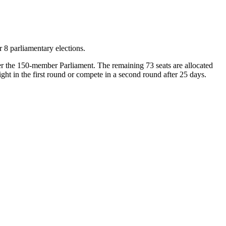
 8 parliamentary elections.
nter the 150-member Parliament. The remaining 73 seats are allocated
ght in the first round or compete in a second round after 25 days.