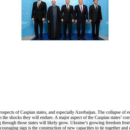
 prospects of Caspian states, and especially Azerbaijan. The collapse of
 the shocks they will endure. A major aspect of the Caspian states’ co
rough those states will likely grow. Ukraine’s growing freedom from Ru
ouraging sign is the construction of new capacities to tie together and