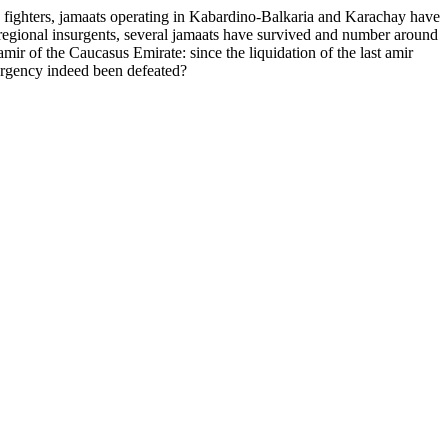
fighters, jamaats operating in Kabardino-Balkaria and Karachay have
regional insurgents, several jamaats have survived and number around
mir of the Caucasus Emirate: since the liquidation of the last amir
surgency indeed been defeated?