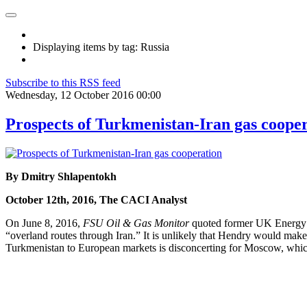
Displaying items by tag: Russia
Subscribe to this RSS feed
Wednesday, 12 October 2016 00:00
Prospects of Turkmenistan-Iran gas coope
By Dmitry Shlapentokh
October 12th, 2016, The CACI Analyst
On June 8, 2016,
FSU Oil & Gas Monitor
quoted former UK Energy M
“overland routes through Iran.” It is unlikely that Hendry would ma
Turkmenistan to European markets is disconcerting for Moscow, which