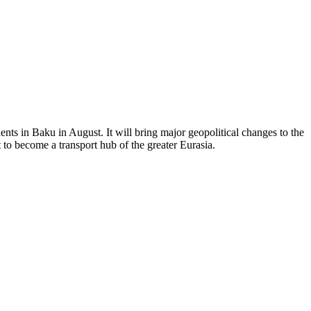
ents in Baku in August. It will bring major geopolitical changes to the
 to become a transport hub of the greater Eurasia.