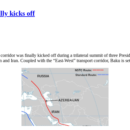
ly kicks off
rridor was finally kicked off during a trilateral summit of three Presid
 and Iran. Coupled with the “East-West” transport corridor, Baku is set