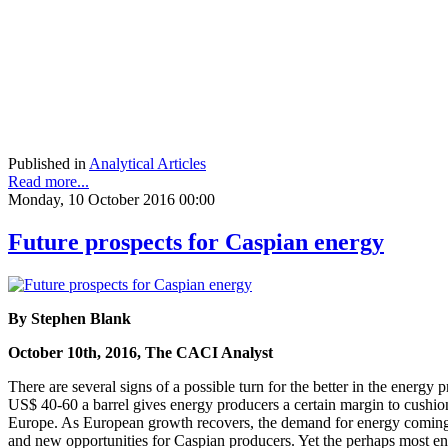
Published in
Analytical Articles
Read more...
Monday, 10 October 2016 00:00
Future prospects for Caspian energy
By Stephen Blank
October 10th, 2016, The CACI Analyst
There are several signs of a possible turn for the better in the energy
US$ 40-60 a barrel gives energy producers a certain margin to cushion
Europe. As European growth recovers, the demand for energy coming th
and new opportunities for Caspian producers. Yet the perhaps most enc