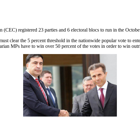
(CEC) registered 23 parties and 6 electoral blocs to run in the October
d must clear the 5 percent threshold in the nationwide popular vote to e
arian MPs have to win over 50 percent of the votes in order to win outri