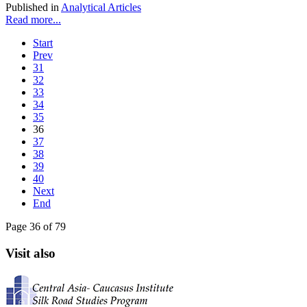
Published in
Analytical Articles
Read more...
Start
Prev
31
32
33
34
35
36
37
38
39
40
Next
End
Page 36 of 79
Visit also