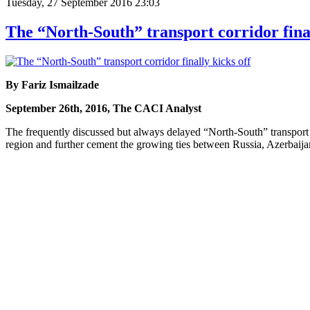
Tuesday, 27 September 2016 23:03
The “North-South” transport corridor final
By Fariz Ismailzade
September 26th, 2016, The CACI Analyst
The frequently discussed but always delayed “North-South” transport co
region and further cement the growing ties between Russia, Azerbaijan