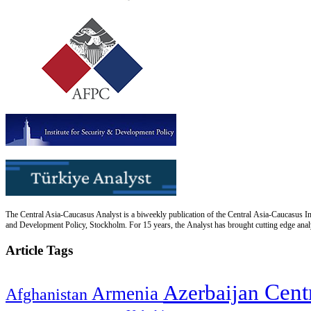
The Central Asia-Caucasus Analyst is a biweekly publication of the Central Asia-Caucasus Ins
and Development Policy, Stockholm. For 15 years, the Analyst has brought cutting edge analys
Article Tags
Cent
Azerbaijan
Armenia
Afghanistan