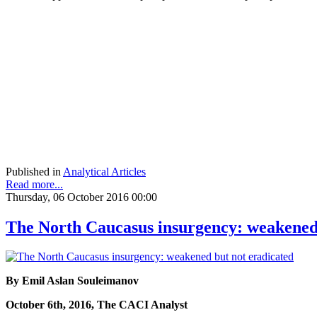
Published in
Analytical Articles
Read more...
Thursday, 06 October 2016 00:00
The North Caucasus insurgency: weakened 
By Emil Aslan Souleimanov
October 6th, 2016, The CACI Analyst