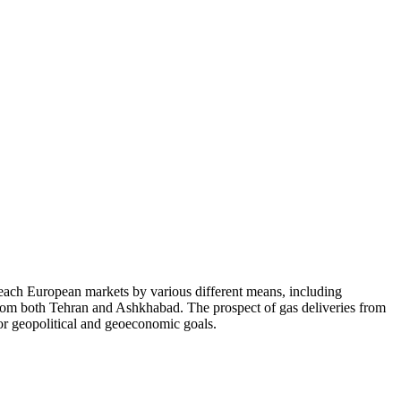
ach European markets by various different means, including
from both Tehran and Ashkhabad. The prospect of gas deliveries from
or geopolitical and geoeconomic goals.