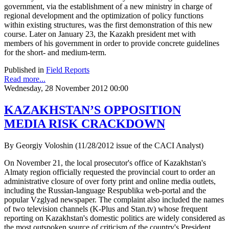
government, via the establishment of a new ministry in charge of
regional development and the optimization of policy functions
within existing structures, was the first demonstration of this new
course. Later on January 23, the Kazakh president met with
members of his government in order to provide concrete guidelines
for the short- and medium-term.
Published in
Field Reports
Read more...
Wednesday, 28 November 2012 00:00
KAZAKHSTAN’S OPPOSITION
MEDIA RISK CRACKDOWN
By Georgiy Voloshin (11/28/2012 issue of the CACI Analyst)
On November 21, the local prosecutor's office of Kazakhstan's
Almaty region officially requested the provincial court to order an
administrative closure of over forty print and online media outlets,
including the Russian-language Respublika web-portal and the
popular Vzglyad newspaper. The complaint also included the names
of two television channels (K-Plus and Stan.tv) whose frequent
reporting on Kazakhstan's domestic politics are widely considered as
the most outspoken source of criticism of the country's President