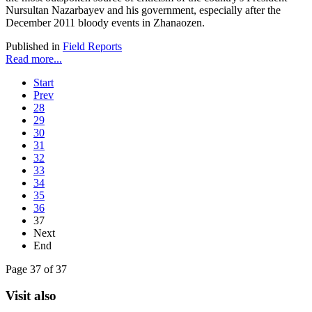
Nursultan Nazarbayev and his government, especially after the
December 2011 bloody events in Zhanaozen.
Published in
Field Reports
Read more...
Start
Prev
28
29
30
31
32
33
34
35
36
37
Next
End
Page 37 of 37
Visit also