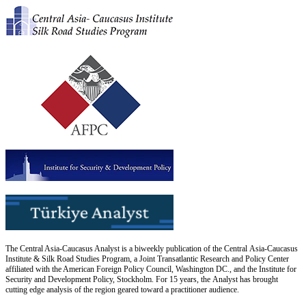
The Central Asia-Caucasus Analyst is a biweekly publication of the Central Asia-Caucasus
Institute & Silk Road Studies Program, a Joint Transatlantic Research and Policy Center
affiliated with the American Foreign Policy Council, Washington DC., and the Institute for
Security and Development Policy, Stockholm. For 15 years, the Analyst has brought
cutting edge analysis of the region geared toward a practitioner audience.