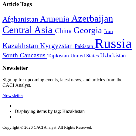
Article Tags
Azerbaijan
Armenia
Afghanistan
Central Asia
Georgia
China
Iran
Russia
Kazakhstan
Kyrgyzstan
Pakistan
South Caucasus
Uzbekistan
Tajikistan
United States
Newsletter
Sign up for upcoming events, latest news, and articles from the
CACI Analyst.
Newsletter
Displaying items by tag: Kazakhstan
Copyright © 2026 CACI Analyst. All Rights Reserved.