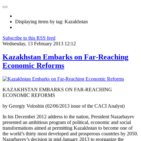
Displaying items by tag: Kazakhstan
Subscribe to this RSS feed
Wednesday, 13 February 2013 12:12
Kazakhstan Embarks on Far-Reaching
Economic Reforms
KAZAKHSTAN EMBARKS ON FAR-REACHING
ECONOMIC REFORMS
by Georgiy Voloshin (02/06/2013 issue of the CACI Analyst)
In his December 2012 address to the nation, President Nazarbayev
presented an ambitious program of political, economic and social
transformations aimed at permitting Kazakhstan to become one of
the world’s thirty most developed and prosperous countries by 2050.
Nazarbayev’s decision in mid-January 2013 to reorganize the